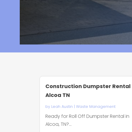
Construction Dumpster Rental
Alcoa TN
by
Leah Austin
|
Waste Management
Ready for Roll Off Dumpster Rental in
Alcoa, TN?...