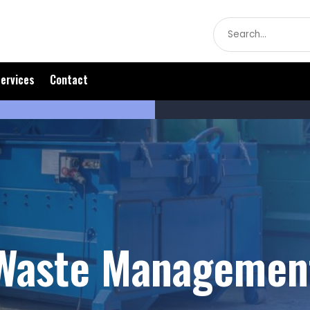
Search
for
ervices
Contact
Waste Managemen