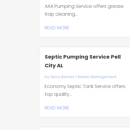
AAA Pumping Service offers grease
trap cleaning...
READ MORE
Septic Pumping Service Pell
City AL
by
Nora Barnes
|
Waste Management
Economy Septic Tank Service offers
top quality...
READ MORE