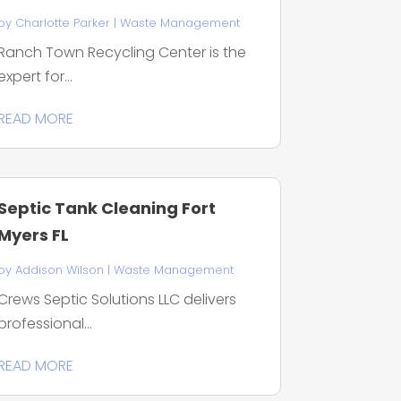
by
Charlotte Parker
|
Waste Management
Ranch Town Recycling Center is the
expert for...
READ MORE
Septic Tank Cleaning Fort
Myers FL
by
Addison Wilson
|
Waste Management
Crews Septic Solutions LLC delivers
professional...
READ MORE