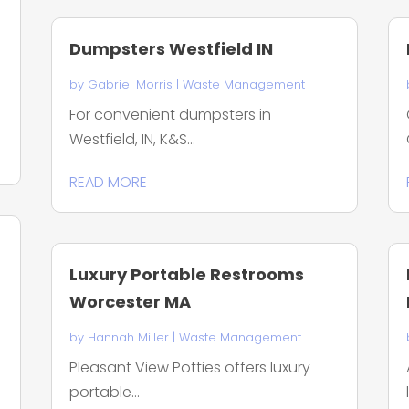
Dumpsters Westfield IN
by
Gabriel Morris
|
Waste Management
For convenient dumpsters in
Westfield, IN, K&S...
READ MORE
Luxury Portable Restrooms
Worcester MA
by
Hannah Miller
|
Waste Management
Pleasant View Potties offers luxury
portable...