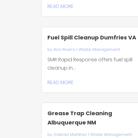
READ MORE
Fuel Spill Cleanup Dumfries VA
by
Aria Rivera
|
Waste Management
SMR Rapid Response offers fuel spill
cleanup in...
READ MORE
Grease Trap Cleaning
Albuquerque NM
by
Gabriel Martinez
|
Waste Management