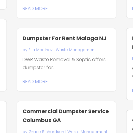
READ MORE
Dumpster For Rent Malaga NJ
by
Ella Martinez
|
Waste Management
DWR Waste Removal & Septic offers
dumpster for...
READ MORE
Commercial Dumpster Service
Columbus GA
by
Grace Richardson
|
Waste Management