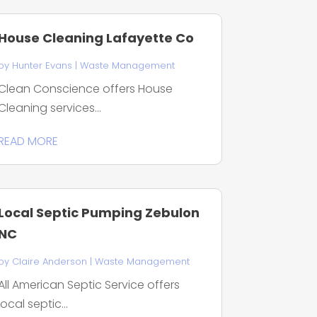
House Cleaning Lafayette Co
by
Hunter Evans
|
Waste Management
Clean Conscience offers House
Cleaning services...
READ MORE
Local Septic Pumping Zebulon
NC
by
Claire Anderson
|
Waste Management
All American Septic Service offers
local septic...