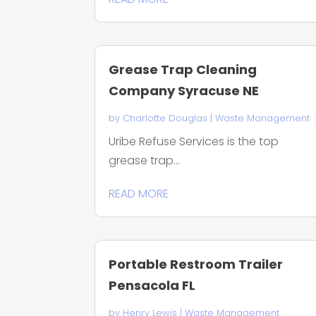
Grease Trap Cleaning
Company Syracuse NE
by
Charlotte Douglas
|
Waste Management
Uribe Refuse Services is the top
grease trap...
READ MORE
Portable Restroom Trailer
Pensacola FL
by
Henry Lewis
|
Waste Management