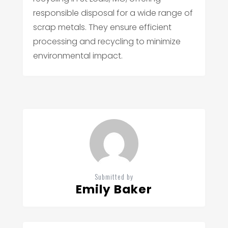
responsible disposal for a wide range of
scrap metals. They ensure efficient
processing and recycling to minimize
environmental impact.
Submitted by
Emily Baker