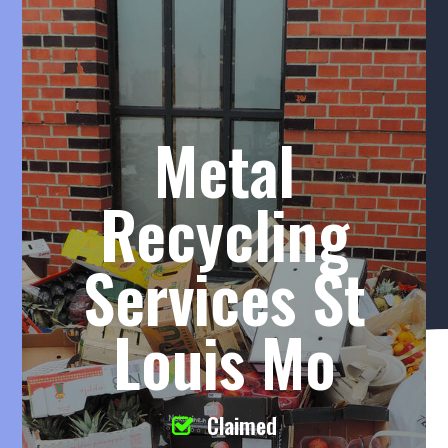
Metal
Recycling
Services St
Louis Mo
Claimed