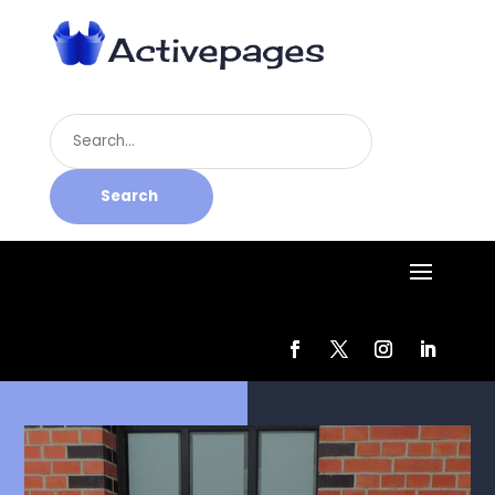
Search
for
Search