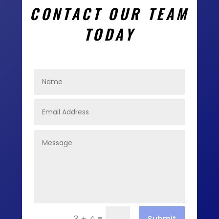
CONTACT OUR TEAM
TODAY
=
Submit
3 + 4