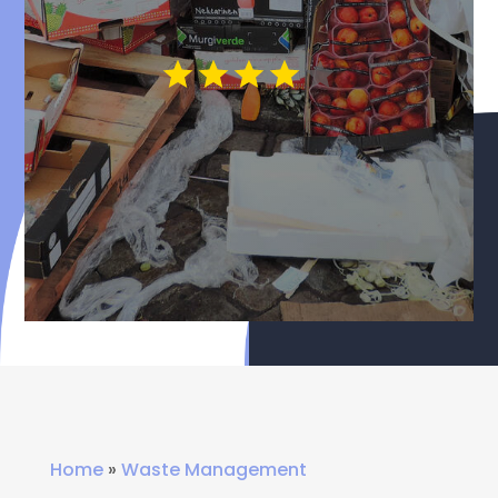
Home
»
Waste Management