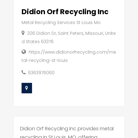
Didion Orf Recycling Inc
Metal Recycling Services St Louis Mo
206 Didion Dr, Saint Peters, Missouri, Unite
d States 63376
https://www.didionorfrecycling.com/me
tal-recycling-st-louis
6363976060
Didion Orf Recycling Inc provides metal
recycling in St Louis, MO, offering