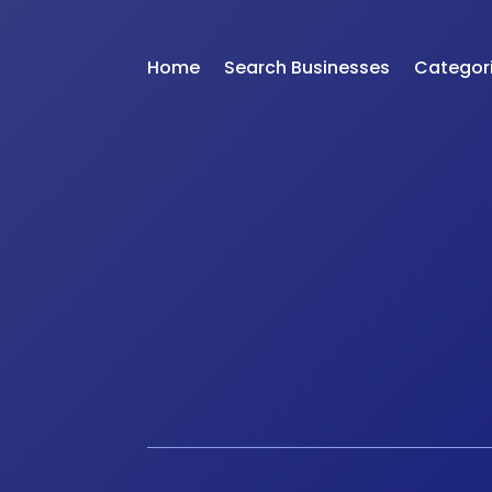
Home
Search Businesses
Categor