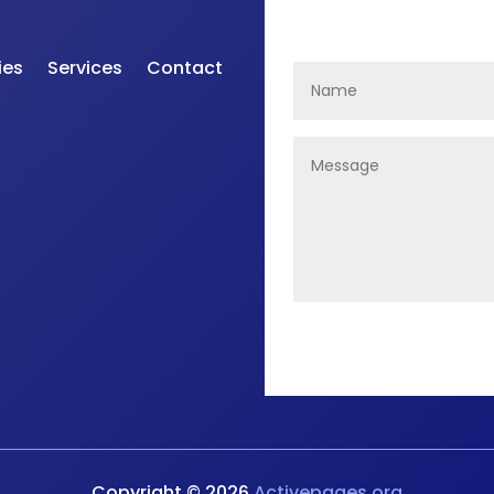
ies
Services
Contact
Copyright © 2026
Activepages.org