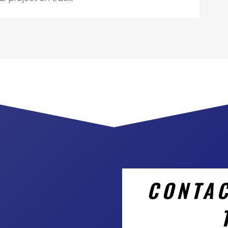
CONTAC