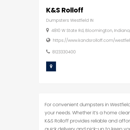
K&S Rolloff
Dumpsters Westfield IN
4810 W State Rd, Bloomington, Indiana
https://www.kandsrolloff.com/westfi
8123330400
For convenient dumpsters in Westfield, 
your needs. Whether it’s a home clean
K&S Rolloff provides reliable and aff
quick delivery and pick-up to keep you