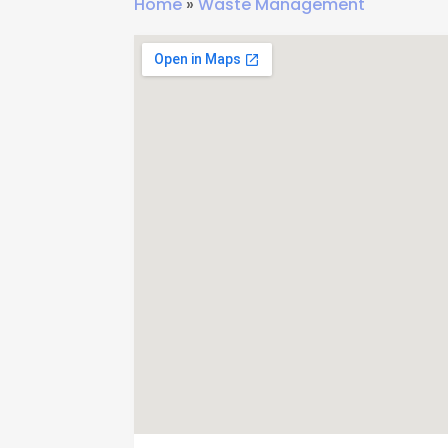
Home
»
Waste Management