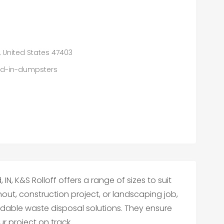
, United States 47403
eld-in-dumpsters
IN, K&S Rolloff offers a range of sizes to suit
out, construction project, or landscaping job,
ordable waste disposal solutions. They ensure
r project on track.