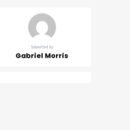
Submitted by
Gabriel Morris