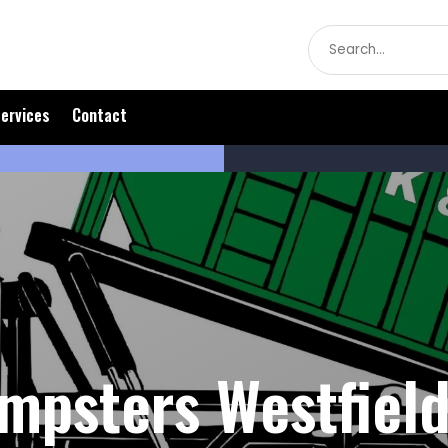
Search
for
ervices
Contact
mpsters Westfield