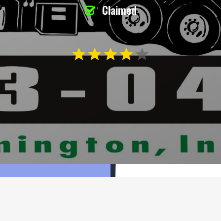
Claimed