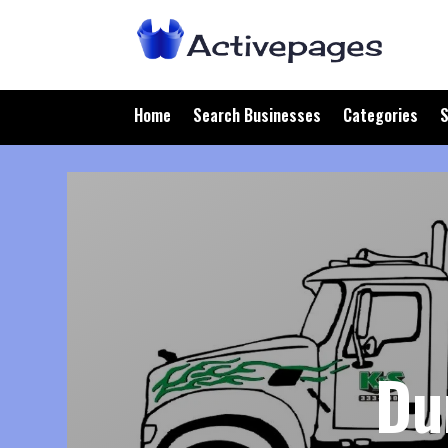
Home
Search Businesses
Categories
S
Du