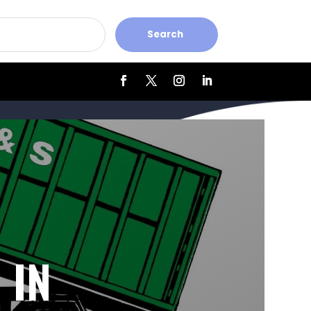
Search
 IN