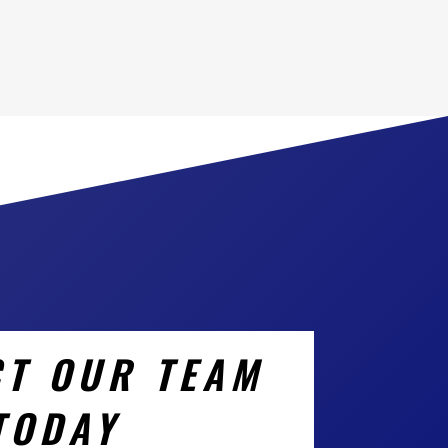
T OUR TEAM
TODAY