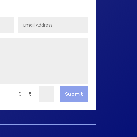
=
Submit
9 + 5