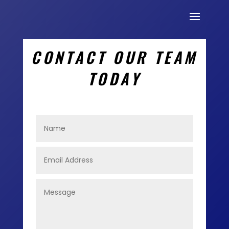
CONTACT OUR TEAM
TODAY