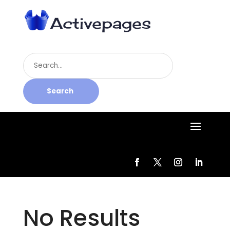
Search
for
Search
No Results