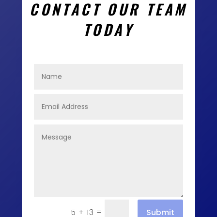
CONTACT OUR TEAM
TODAY
=
Submit
5 + 13