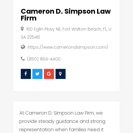
Cameron D. Simpson Law
Firm
150 Eglin Pkwy NE, Fort Walton Beach, FL, U
SA 32548
https://www.camerondsimpson.com/
(850) 864-4400
At Cameron D. Simpson Law Firm, we
provide steady guidance and strong
representation when families need it