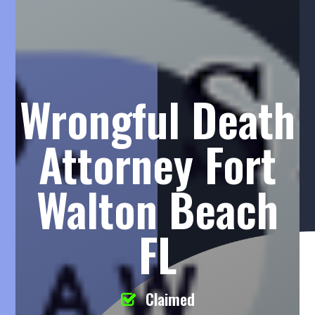
Wrongful Death
Attorney Fort
Walton Beach
FL
Claimed