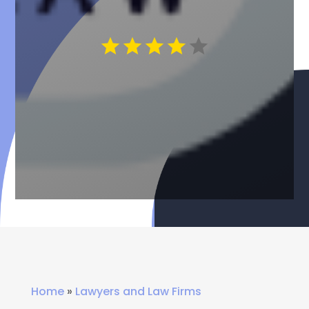
Home
»
Lawyers and Law Firms