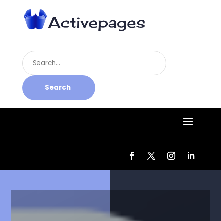
Search
for
Search