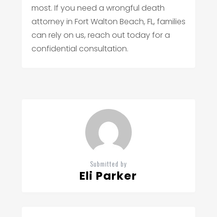
most. If you need a wrongful death
attorney in Fort Walton Beach, FL, families
can rely on us, reach out today for a
confidential consultation.
Submitted by
Eli Parker