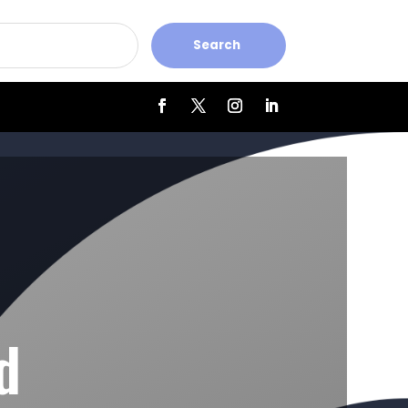
Search
d