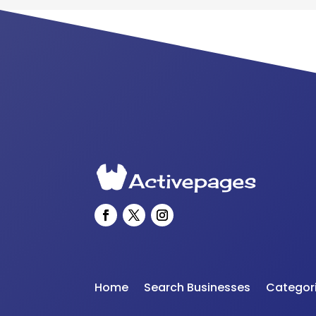
Home
Search Businesses
Categor