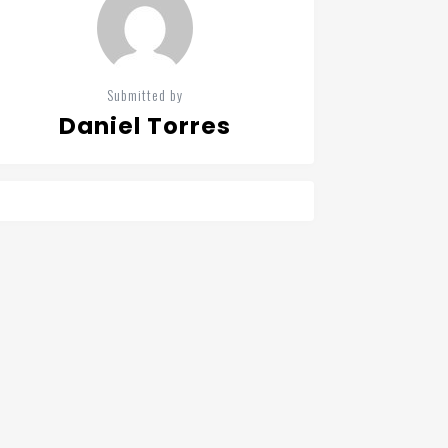
Submitted by
Daniel Torres