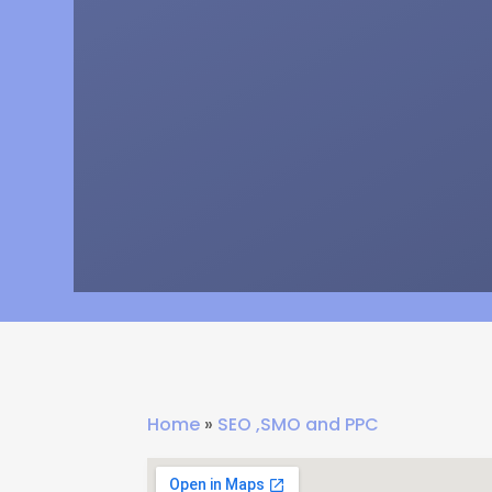
Home
»
SEO ,SMO and PPC