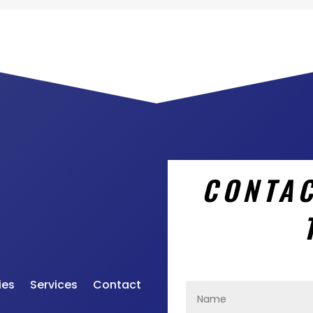
CONTAC
ies
Services
Contact