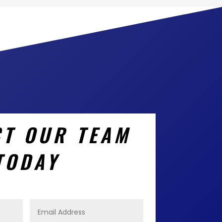
T OUR TEAM
TODAY