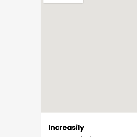
Increasily