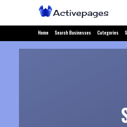
Home
Search Businesses
Categories
S