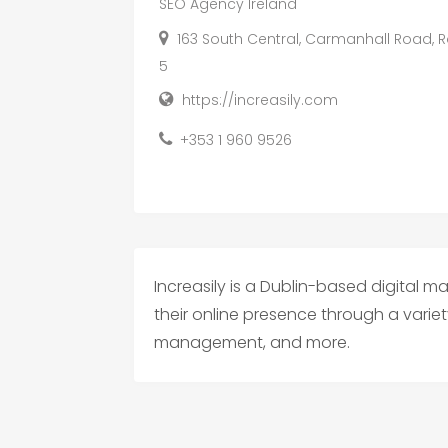
SEO Agency Ireland
163 South Central, Carmanhall Road, Ro
5
https://increasily.com
+353 1 960 9526
Increasily is a Dublin-based digital 
their online presence through a variet
management, and more.