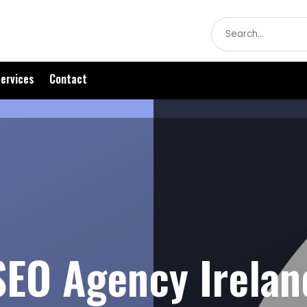
Search
for
ervices
Contact
SEO Agency Irelan