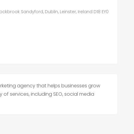
ckbrook Sandyford, Dublin, Leinster, Ireland D18 EY0
marketing agency that helps businesses grow
y of services, including SEO, social media