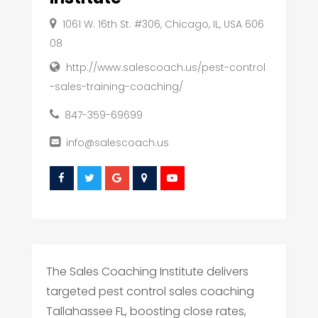
1061 W. 16th St. #306, Chicago, IL, USA 606
08
http://www.salescoach.us/pest-control
-sales-training-coaching/
847-359-69699
info@salescoach.us
The Sales Coaching Institute delivers
targeted pest control sales coaching
Tallahassee FL, boosting close rates,