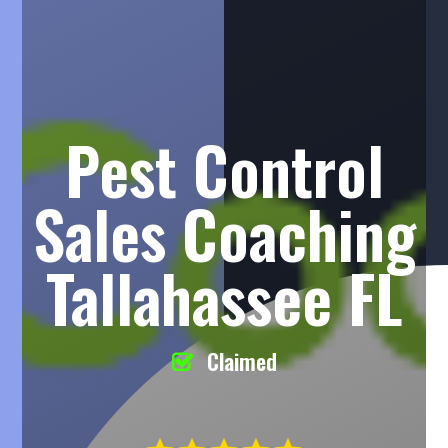
Pest Control
Sales Coaching
Tallahassee FL
Claimed