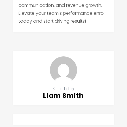
communication, and revenue growth.
Elevate your team’s performance enroll
today and start driving results!
Submitted by
Liam Smith