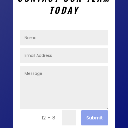
TODAY
=
Submit
12 + 8