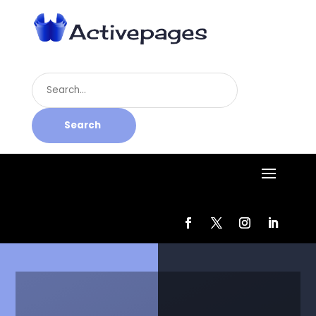
Search
for
Search