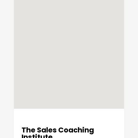
The Sales Coaching
Institute