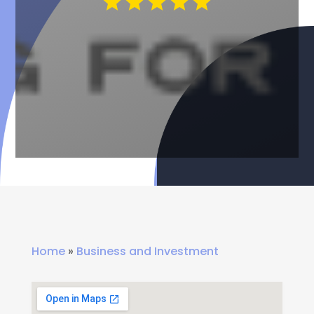
Home
»
Business and Investment