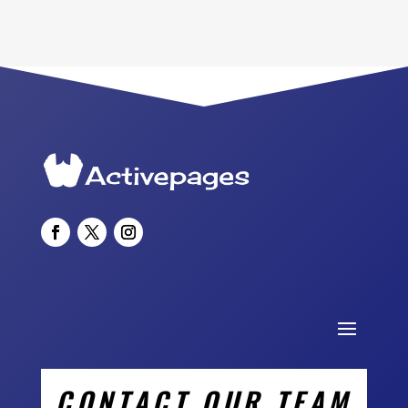
CONTACT OUR TEAM