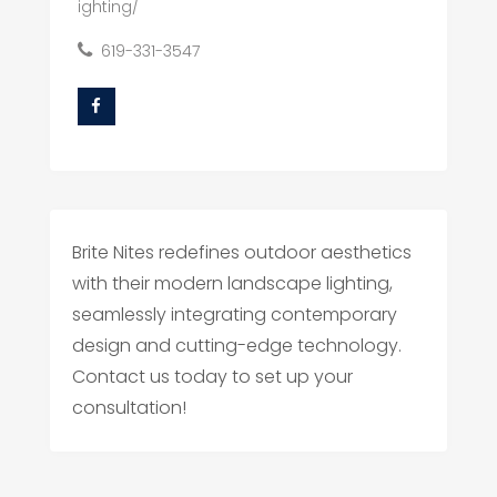
ighting/
619-331-3547
Brite Nites redefines outdoor aesthetics
with their modern landscape lighting,
seamlessly integrating contemporary
design and cutting-edge technology.
Contact us today to set up your
consultation!