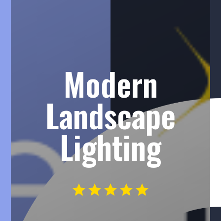
Modern
Landscape
Lighting