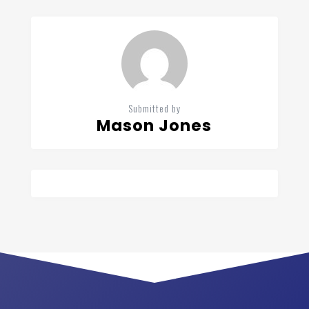
Submitted by
Mason Jones