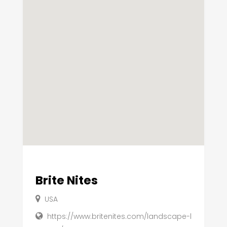
Brite Nites
USA
https://www.britenites.com/landscape-l