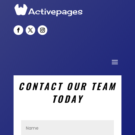
CONTACT OUR TEAM
TODAY