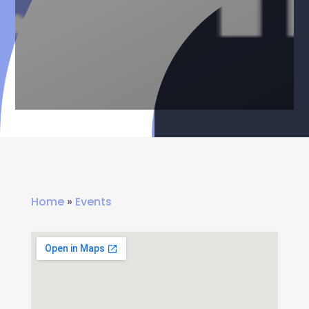
Home
»
Events