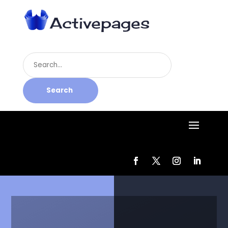
Search
for
Search