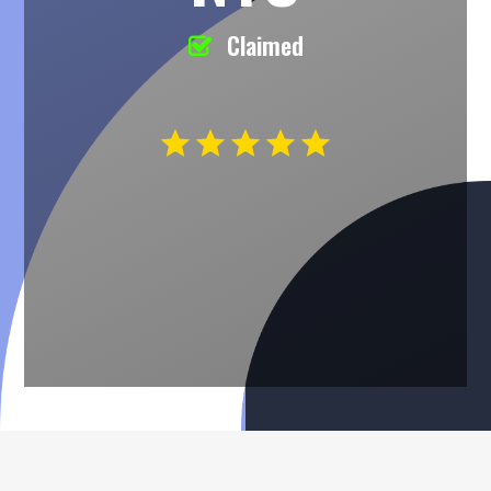
Claimed