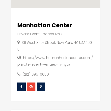
Manhattan Center
Private Event Spaces NYC
311 West 34th Street, New York, NY, USA 100
01
https://www.themanhattancenter.com/
private-event-venues-in-nyc/
(212) 695-6600