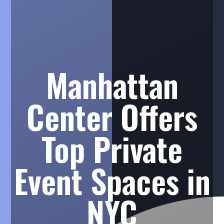
Manhattan
Center Offers
Top Private
Event Spaces in
NYC