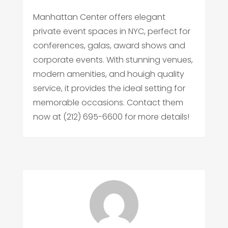
Manhattan Center offers elegant
private event spaces in NYC, perfect for
conferences, galas, award shows and
corporate events. With stunning venues,
modern amenities, and houigh quality
service, it provides the ideal setting for
memorable occasions. Contact them
now at (212) 695-6600 for more details!