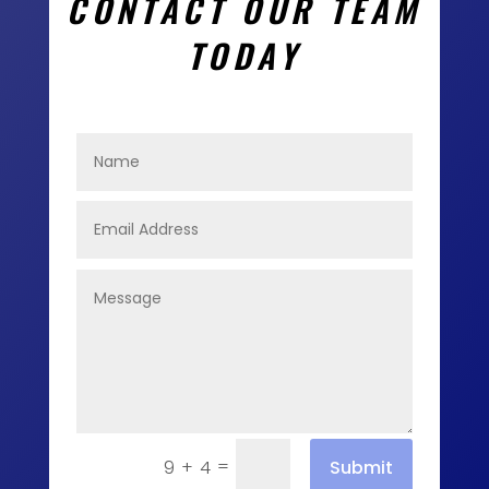
CONTACT OUR TEAM
TODAY
=
Submit
9 + 4