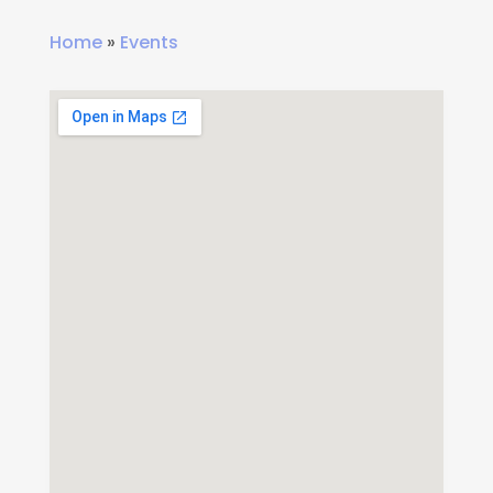
Home
»
Events