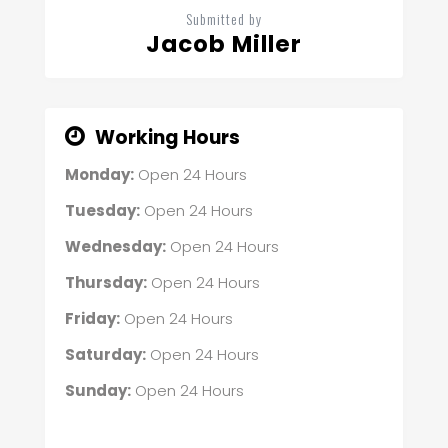
Submitted by
Jacob Miller
Working Hours
Monday:
Open 24 Hours
Tuesday:
Open 24 Hours
Wednesday:
Open 24 Hours
Thursday:
Open 24 Hours
Friday:
Open 24 Hours
Saturday:
Open 24 Hours
Sunday:
Open 24 Hours