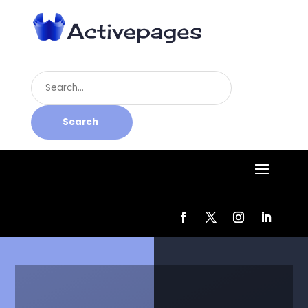
Search
for
Search