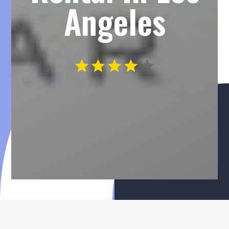
Angeles