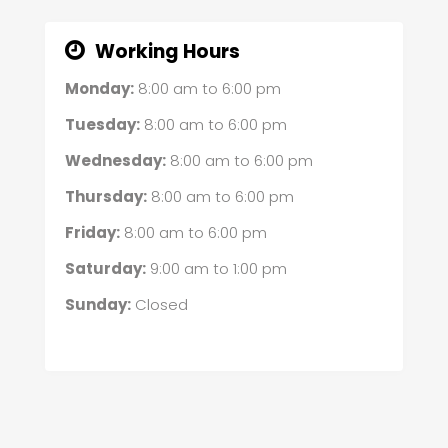
Working Hours
Monday:
8:00 am
to
6:00 pm
Tuesday:
8:00 am
to
6:00 pm
Wednesday:
8:00 am
to
6:00 pm
Thursday:
8:00 am
to
6:00 pm
Friday:
8:00 am
to
6:00 pm
Saturday:
9:00 am
to
1:00 pm
Sunday:
Closed