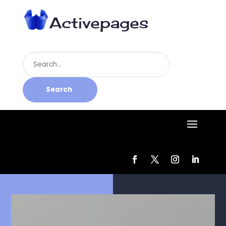
Search
for
Search