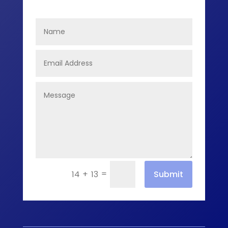
=
Submit
14 + 13