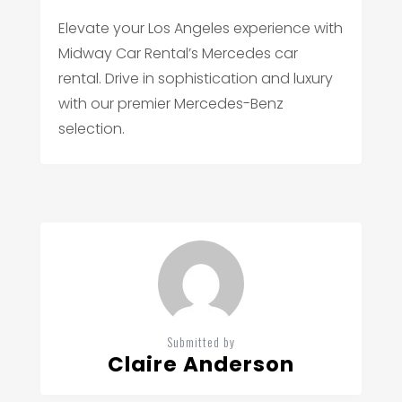
Elevate your Los Angeles experience with
Midway Car Rental’s Mercedes car
rental. Drive in sophistication and luxury
with our premier Mercedes-Benz
selection.
Submitted by
Claire Anderson