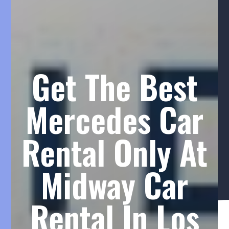
Get The Best
Mercedes Car
Rental Only At
Midway Car
Rental In Los