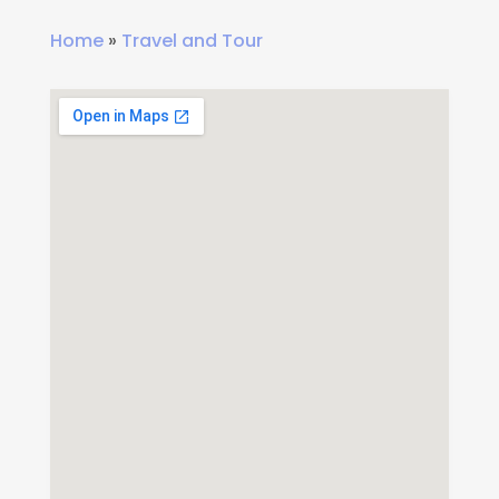
Home
»
Travel and Tour