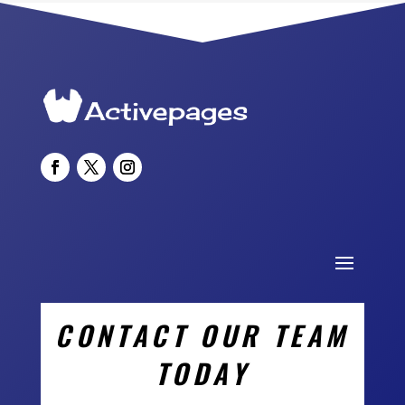
CONTACT OUR TEAM
TODAY