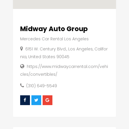
Midway Auto Group
Mercedes Car Rental Los Angeles
6151 W. Century Blvd., Los Angeles, Califor
nia, United States 90045
https://www.midwaycarrental.com/vehi
cles/convertibles/
(310) 649-5549