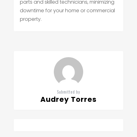
parts and skilled technicians, minimizing
downtime for your home or commercial
property.
Submitted by
Audrey Torres