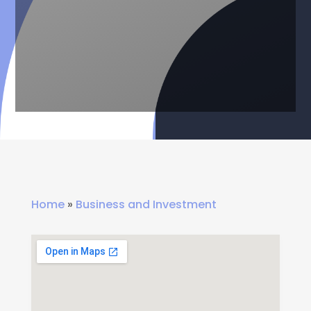
Home
»
Business and Investment