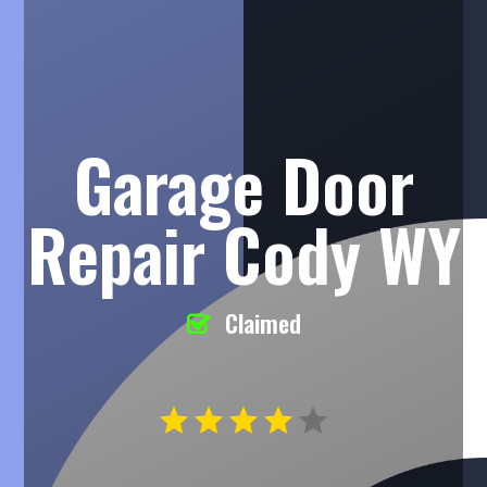
Garage Door
Repair Cody WY
Claimed