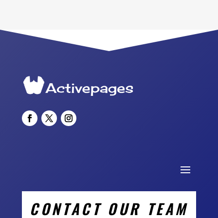
CONTACT OUR TEAM