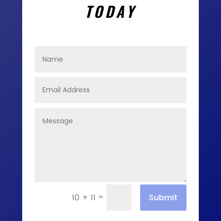
TODAY
=
Submit
10 + 11