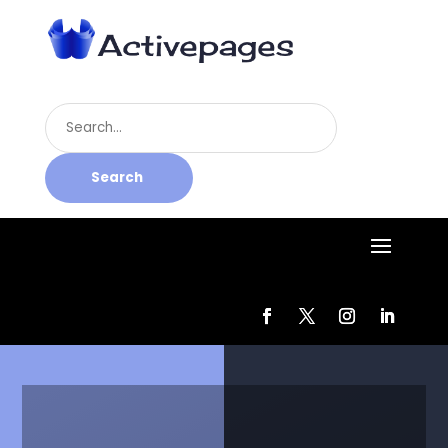
Search
for
Search