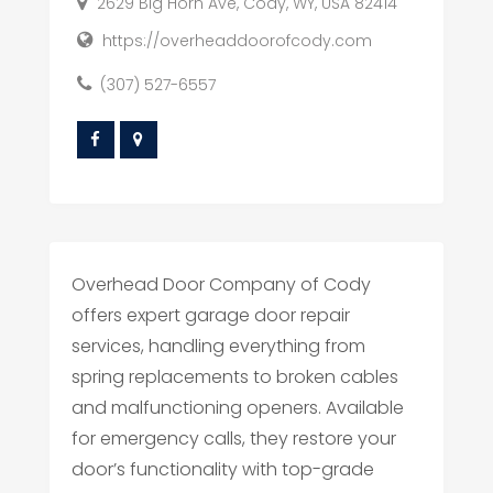
2629 Big Horn Ave, Cody, WY, USA 82414
https://overheaddoorofcody.com
(307) 527-6557
Overhead Door Company of Cody
offers expert garage door repair
services, handling everything from
spring replacements to broken cables
and malfunctioning openers. Available
for emergency calls, they restore your
door’s functionality with top-grade