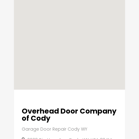
Overhead Door Company
of Cody
Garage Door Repair Cody WY