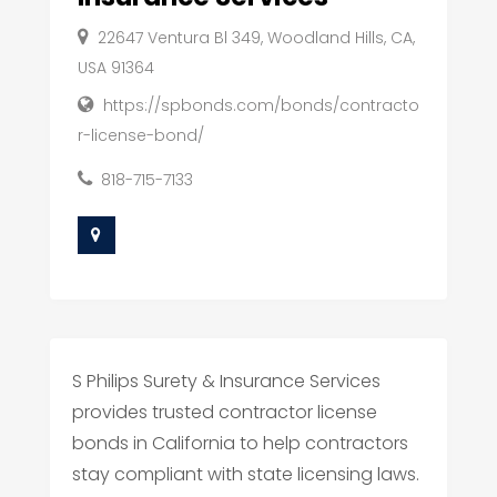
22647 Ventura Bl 349, Woodland Hills, CA,
USA 91364
https://spbonds.com/bonds/contracto
r-license-bond/
818-715-7133
S Philips Surety & Insurance Services
provides trusted contractor license
bonds in California to help contractors
stay compliant with state licensing laws.