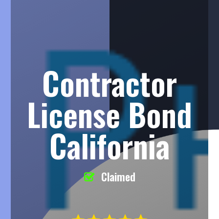
Contractor
License Bond
California
Claimed