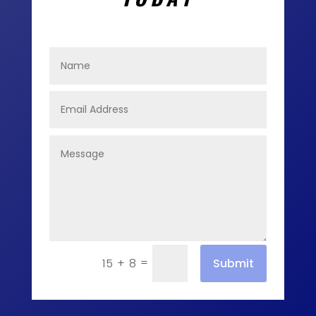
=
Submit
15 + 8