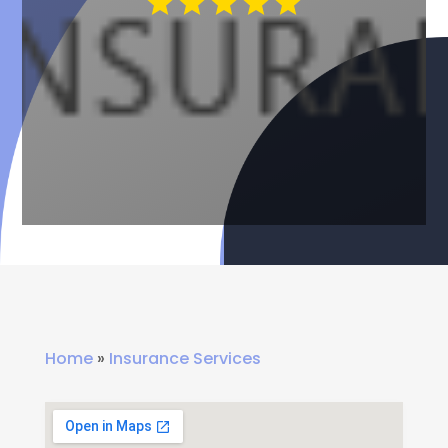
Home
»
Insurance Services