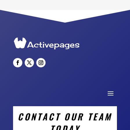
CONTACT OUR TEAM
TODAY