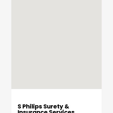
S Philips Surety &
Insurance Services