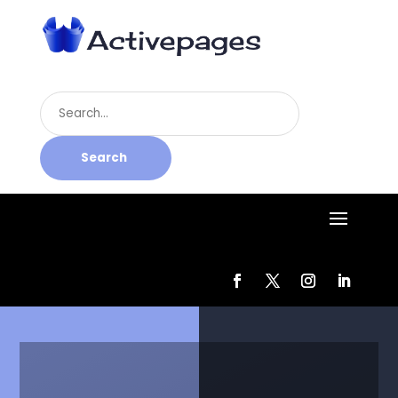
Search
for
Search