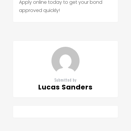
Apply online today to get your bond
approved quickly!
Submitted by
Lucas Sanders