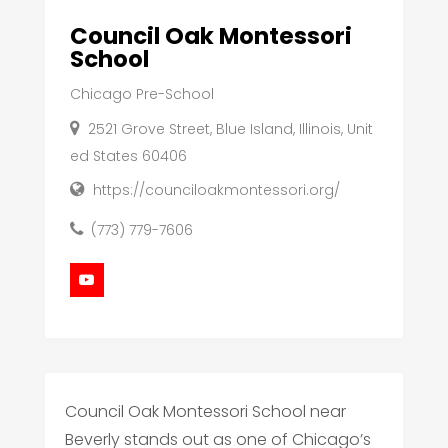
Council Oak Montessori
School
Chicago Pre-School
2521 Grove Street, Blue Island, Illinois, Unit
ed States 60406
https://counciloakmontessori.org/
(773) 779-7606
Council Oak Montessori School near
Beverly stands out as one of Chicago’s