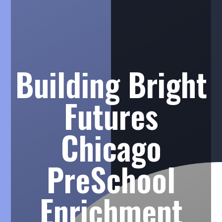
Building Bright
Futures
Chicago
PreSchool
Enrichment