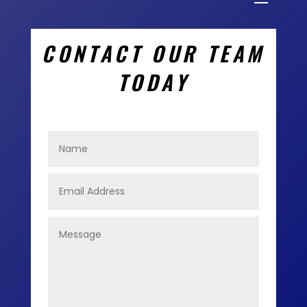
CONTACT OUR TEAM
TODAY