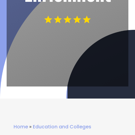
Home
»
Education and Colleges