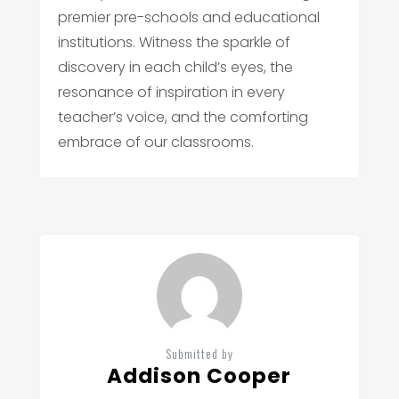
premier pre-schools and educational
institutions. Witness the sparkle of
discovery in each child’s eyes, the
resonance of inspiration in every
teacher’s voice, and the comforting
embrace of our classrooms.
Submitted by
Addison Cooper