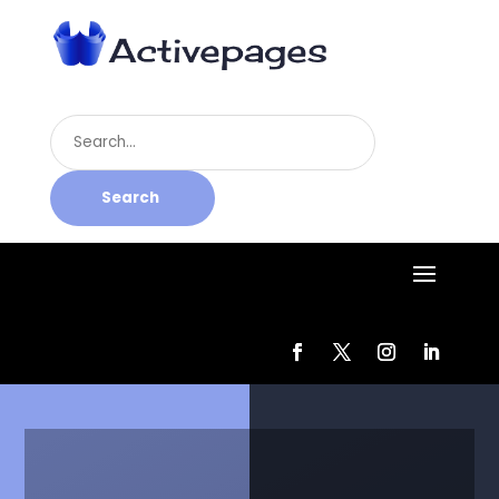
Search
for
Search