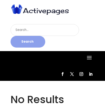
Search
for
Search
No Results