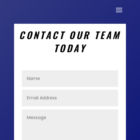
CONTACT OUR TEAM
TODAY