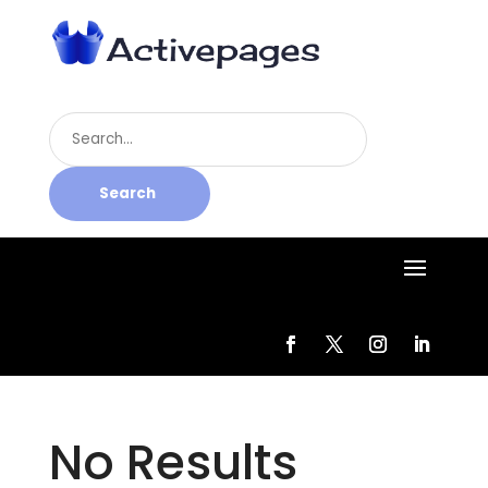
Search
for
Search
No Results