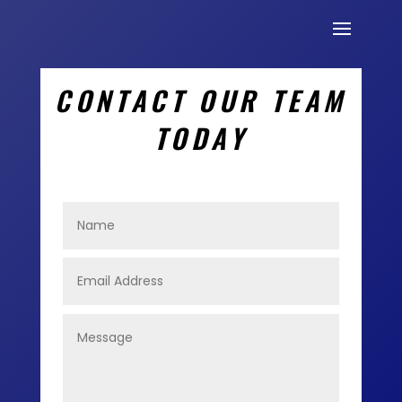
CONTACT OUR TEAM
TODAY