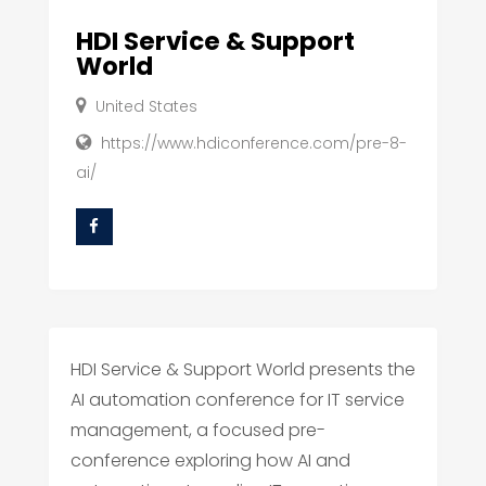
HDI Service & Support
World
United States
https://www.hdiconference.com/pre-8-
ai/
HDI Service & Support World presents the
AI automation conference for IT service
management, a focused pre-
conference exploring how AI and