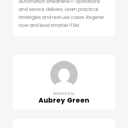
automation streamline IT operations
and service delivery. Learn practical
strategies and real use cases. Register
now and lead smarter ITSM.
Submitted by
Aubrey Green