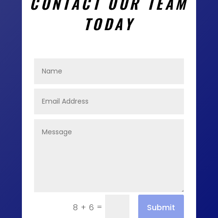
CONTACT OUR TEAM
TODAY
=
Submit
8 + 6