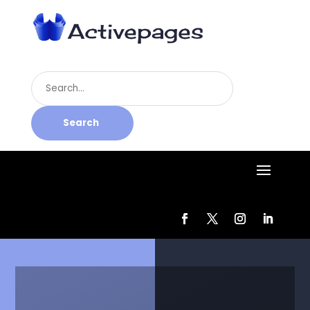
Search
for
Search