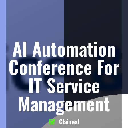
AI Automation
Conference For
IT Service
Management
Claimed