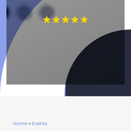
Home
»
Events